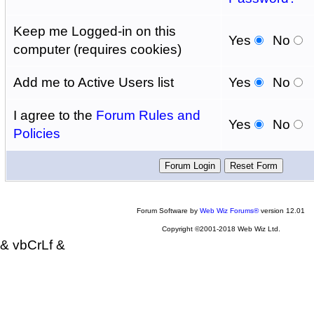
Keep me Logged-in on this
Yes
No
computer (requires cookies)
Add me to Active Users list
Yes
No
I agree to the
Forum Rules and
Yes
No
Policies
Forum Software by
Web Wiz Forums®
version 12.01
Copyright ©2001-2018 Web Wiz Ltd.
& vbCrLf &