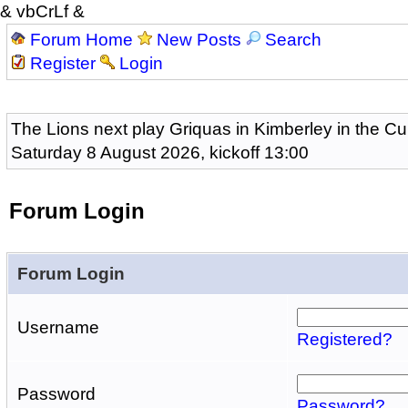
& vbCrLf &
Forum Home
New Posts
Search
Register
Login
The Lions next play Griquas in Kimberley in the Cu
Saturday 8 August 2026, kickoff 13:00
Forum Login
Forum Login
Username
Registered?
Password
Password?