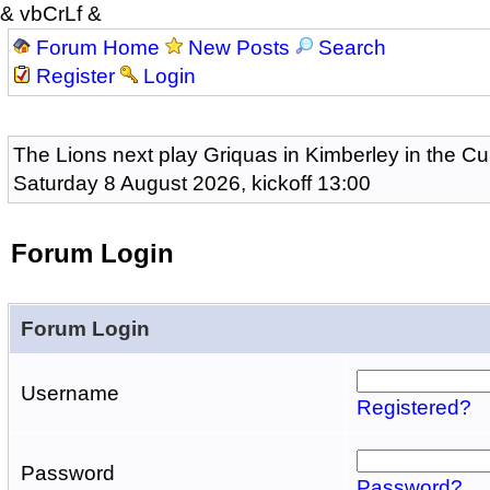
& vbCrLf &
Forum Home
New Posts
Search
Register
Login
The Lions next play Griquas in Kimberley in the Cu
Saturday 8 August 2026, kickoff 13:00
Forum Login
Forum Login
Username
Registered?
Password
Password?