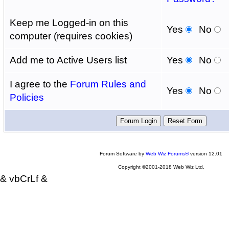
Keep me Logged-in on this
Yes
No
computer (requires cookies)
Add me to Active Users list
Yes
No
I agree to the
Forum Rules and
Yes
No
Policies
Forum Software by
Web Wiz Forums®
version 12.01
Copyright ©2001-2018 Web Wiz Ltd.
& vbCrLf &