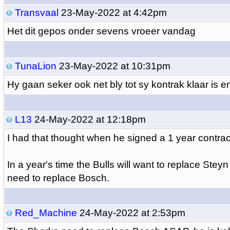
Transvaal
23-May-2022 at 4:42pm
Het dit gepos onder sevens vroeer vandag
TunaLion
23-May-2022 at 10:31pm
Hy gaan seker ook net bly tot sy kontrak klaar is e
L13
24-May-2022 at 12:18pm
I had that thought when he signed a 1 year contra
In a year's time the Bulls will want to replace Steyn
need to replace Bosch.
Red_Machine
24-May-2022 at 2:53pm