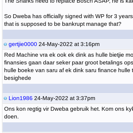
The Sharks need to replace Bosch ASAP, he is ka
So Dweba has officially signed with WP for 3 years
that is supposed to be bankrupt manage that?
gertjie0000
24-May-2022 at 3:16pm
Red Machine vra ek ook ek dink as hulle bietjie mo
finansies gaan daar seker paar groot betalings ops
hulle boeke van saru af ek dink saru finance hulle 
besighede
Lion1986
24-May-2022 at 3:37pm
Ons kon regtig vir Dweba gebruik het. Kom ons ky
doen.