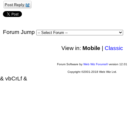
Post Reply
Forum Jump
View in:
Mobile
|
Classic
Forum Software by
Web Wiz Forums®
version 12.01
Copyright ©2001-2018 Web Wiz Ltd.
& vbCrLf &