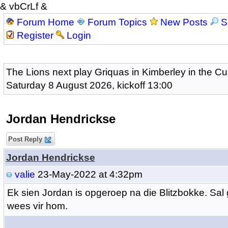
& vbCrLf &
Forum Home
Forum Topics
New Posts
S
Register
Login
The Lions next play Griquas in Kimberley in the Cu
Saturday 8 August 2026, kickoff 13:00
Jordan Hendrickse
Post Reply
Jordan Hendrickse
valie
23-May-2022 at 4:32pm
Ek sien Jordan is opgeroep na die Blitzbokke. Sal g
wees vir hom.