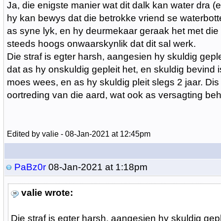
Ja, die enigste manier wat dit dalk kan water dra (
hy kan bewys dat die betrokke vriend se waterbotte
as syne lyk, en hy deurmekaar geraak het met die 
steeds hoogs onwaarskynlik dat dit sal werk.
Die straf is egter harsh, aangesien hy skuldig gepl
dat as hy onskuldig gepleit het, en skuldig bevind is
moes wees, en as hy skuldig pleit slegs 2 jaar. Dis
oortreding van die aard, wat ook as versagting beho
Edited by valie - 08-Jan-2021 at 12:45pm
PaBz0r
08-Jan-2021 at 1:18pm
valie wrote:
Die straf is egter harsh, aangesien hy skuldig gepl