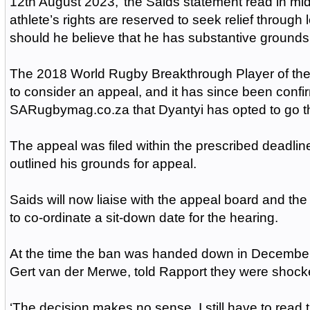
12th August 2023,’ the Saids statement read in m
athlete’s rights are reserved to seek relief through
should he believe that he has substantive grounds 
The 2018 World Rugby Breakthrough Player of the
to consider an appeal, and it has since been confi
SARugbymag.co.za that Dyantyi has opted to go th
The appeal was filed within the prescribed deadli
outlined his grounds for appeal.
Saids will now liaise with the appeal board and the 
to co-ordinate a sit-down date for the hearing.
At the time the ban was handed down in December,
Gert van der Merwe, told Rapport they were shock
‘The decision makes no sense. I still have to read t