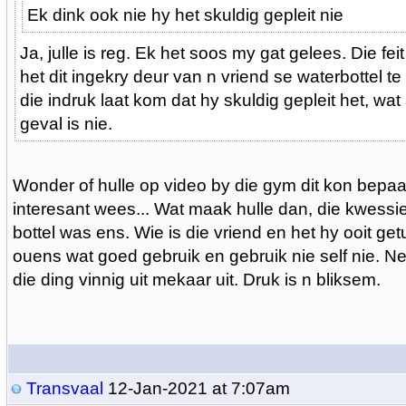
Ek dink ook nie hy het skuldig gepleit nie
Ja, julle is reg. Ek het soos my gat gelees. Die fei
het dit ingekry deur van n vriend se waterbottel te
die indruk laat kom dat hy skuldig gepleit het, wat
geval is nie.
Wonder of hulle op video by die gym dit kon bepaal
interesant wees... Wat maak hulle dan, die kwessie 
bottel was ens. Wie is die vriend en het hy ooit ge
ouens wat goed gebruik en gebruik nie self nie. Ne
die ding vinnig uit mekaar uit. Druk is n bliksem.
Transvaal
12-Jan-2021 at 7:07am