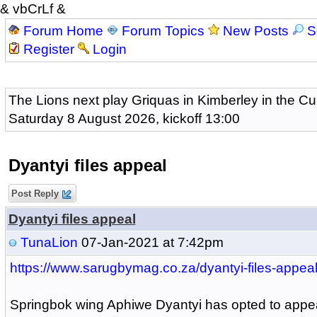
& vbCrLf &
Forum Home
Forum Topics
New Posts
S
Register
Login
The Lions next play Griquas in Kimberley in the Cu
Saturday 8 August 2026, kickoff 13:00
Dyantyi files appeal
Post Reply
Dyantyi files appeal
TunaLion
07-Jan-2021 at 7:42pm
https://www.sarugbymag.co.za/dyantyi-files-appeal
Springbok wing Aphiwe Dyantyi has opted to appea