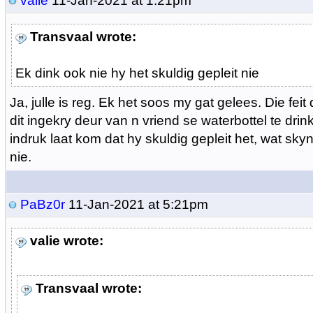
valie
11-Jan-2021 at 1:21pm
Transvaal wrote:
Ek dink ook nie hy het skuldig gepleit nie
Ja, julle is reg. Ek het soos my gat gelees. Die feit
dit ingekry deur van n vriend se waterbottel te drin
indruk laat kom dat hy skuldig gepleit het, wat skyn
nie.
PaBz0r
11-Jan-2021 at 5:21pm
valie wrote:
Transvaal wrote: