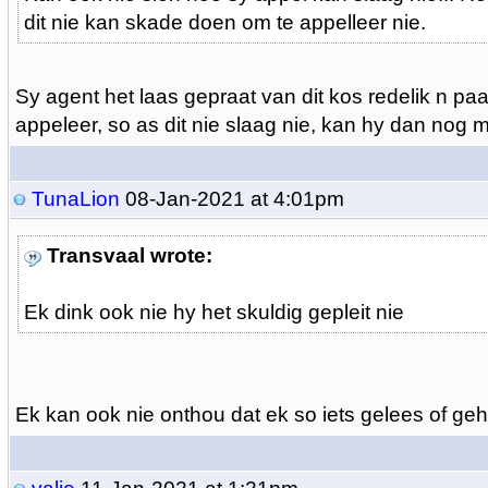
dit nie kan skade doen om te appelleer nie.
Sy agent het laas gepraat van dit kos redelik n pa
appeleer, so as dit nie slaag nie, kan hy dan nog 
TunaLion
08-Jan-2021 at 4:01pm
Transvaal wrote:
Ek dink ook nie hy het skuldig gepleit nie
Ek kan ook nie onthou dat ek so iets gelees of geh