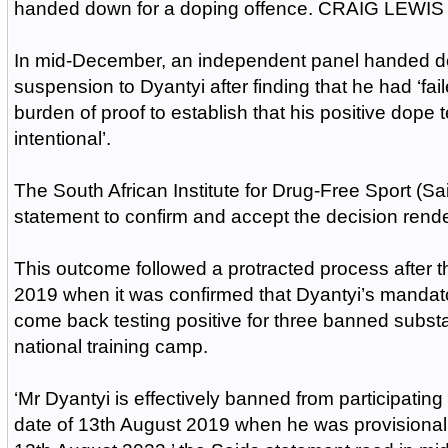
handed down for a doping offence. CRAIG LEWIS 
In mid-December, an independent panel handed d
suspension to Dyantyi after finding that he had ‘fail
burden of proof to establish that his positive dope 
intentional’.
The South African Institute for Drug-Free Sport (Sai
statement to confirm and accept the decision rend
This outcome followed a protracted process after 
2019 when it was confirmed that Dyantyi’s manda
come back testing positive for three banned subst
national training camp.
‘Mr Dyantyi is effectively banned from participating 
date of 13th August 2019 when he was provisional