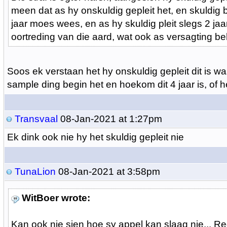
meen dat as hy onskuldig gepleit het, en skuldig be
jaar moes wees, en as hy skuldig pleit slegs 2 jaa
oortreding van die aard, wat ook as versagting beh
Soos ek verstaan het hy onskuldig gepleit dit is wa
sample ding begin het en hoekom dit 4 jaar is, of h
Transvaal
08-Jan-2021 at 1:27pm
Ek dink ook nie hy het skuldig gepleit nie
TunaLion
08-Jan-2021 at 3:58pm
WitBoer wrote:
Kan ook nie sien hoe sy appel kan slaag nie... R