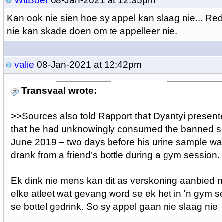
WitBoer
08-Jan-2021 at 12:35pm
Kan ook nie sien hoe sy appel kan slaag nie... Red
nie kan skade doen om te appelleer nie.
valie
08-Jan-2021 at 12:42pm
Transvaal wrote:
>>
Sources also told Rapport that Dyantyi present
that he had unknowingly consumed the banned s
June 2019 – two days before his urine sample w
drank from a friend’s bottle during a gym session.
Ek dink nie mens kan dit as verskoning aanbied n
elke atleet wat gevang word se ek het in 'n gym 
se bottel gedrink. So sy appel gaan nie slaag nie