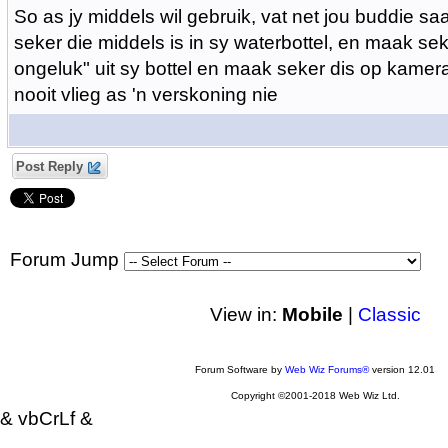
So as jy middels wil gebruik, vat net jou buddie 
seker die middels is in sy waterbottel, en maak sek
ongeluk" uit sy bottel en maak seker dis op kamera
nooit vlieg as 'n verskoning nie
Post Reply
Forum Jump
View in:
Mobile
|
Classic
Forum Software by
Web Wiz Forums®
version 12.01
Copyright ©2001-2018 Web Wiz Ltd.
& vbCrLf &