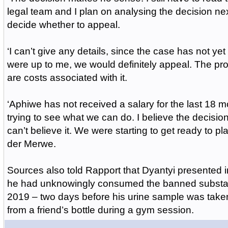
legal team and I plan on analysing the decision ne
decide whether to appeal.
‘I can’t give any details, since the case has not yet b
were up to me, we would definitely appeal. The pro
are costs associated with it.
‘Aphiwe has not received a salary for the last 18 
trying to see what we can do. I believe the decisio
can’t believe it. We were starting to get ready to p
der Merwe.
Sources also told Rapport that Dyantyi presented i
he had unknowingly consumed the banned substa
2019 – two days before his urine sample was tak
from a friend’s bottle during a gym session.