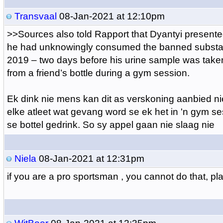
Transvaal
08-Jan-2021 at 12:10pm
>>
Sources also told Rapport that Dyantyi presented
he had unknowingly consumed the banned substa
2019 – two days before his urine sample was tak
from a friend’s bottle during a gym session.
Ek dink nie mens kan dit as verskoning aanbied n
elke atleet wat gevang word se ek het in 'n gym s
se bottel gedrink. So sy appel gaan nie slaag nie
Niela
08-Jan-2021 at 12:31pm
if you are a pro sportsman , you cannot do that, pl