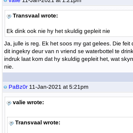
valie
11-Jan-2021 at 1:21pm
Transvaal wrote:
Ek dink ook nie hy het skuldig gepleit nie
Ja, julle is reg. Ek het soos my gat gelees. Die feit
dit ingekry deur van n vriend se waterbottel te drin
indruk laat kom dat hy skuldig gepleit het, wat skyn
nie.
PaBz0r
11-Jan-2021 at 5:21pm
valie wrote:
Transvaal wrote: