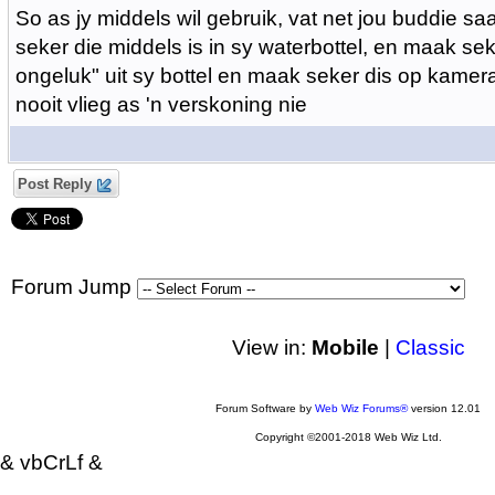
So as jy middels wil gebruik, vat net jou buddie 
seker die middels is in sy waterbottel, en maak sek
ongeluk" uit sy bottel en maak seker dis op kamera
nooit vlieg as 'n verskoning nie
Post Reply
Forum Jump
View in:
Mobile
|
Classic
Forum Software by
Web Wiz Forums®
version 12.01
Copyright ©2001-2018 Web Wiz Ltd.
& vbCrLf &