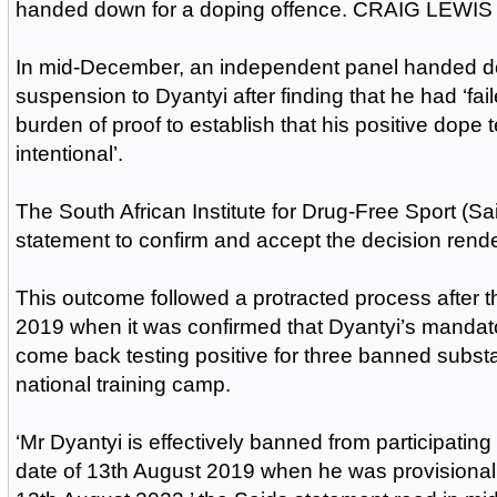
handed down for a doping offence. CRAIG LEWIS 
In mid-December, an independent panel handed d
suspension to Dyantyi after finding that he had ‘fail
burden of proof to establish that his positive dope 
intentional’.
The South African Institute for Drug-Free Sport (Sai
statement to confirm and accept the decision rend
This outcome followed a protracted process after 
2019 when it was confirmed that Dyantyi’s manda
come back testing positive for three banned subst
national training camp.
‘Mr Dyantyi is effectively banned from participating 
date of 13th August 2019 when he was provisional