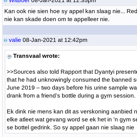
WitBoer
08-Jan-2021 at 12:35pm
Kan ook nie sien hoe sy appel kan slaag nie... Red
nie kan skade doen om te appelleer nie.
valie
08-Jan-2021 at 12:42pm
Transvaal wrote:
>>
Sources also told Rapport that Dyantyi present
that he had unknowingly consumed the banned s
June 2019 – two days before his urine sample w
drank from a friend’s bottle during a gym session.
Ek dink nie mens kan dit as verskoning aanbied n
elke atleet wat gevang word se ek het in 'n gym 
se bottel gedrink. So sy appel gaan nie slaag nie