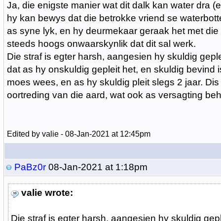
Ja, die enigste manier wat dit dalk kan water dra (
hy kan bewys dat die betrokke vriend se waterbotte
as syne lyk, en hy deurmekaar geraak het met die 
steeds hoogs onwaarskynlik dat dit sal werk.
Die straf is egter harsh, aangesien hy skuldig gepl
dat as hy onskuldig gepleit het, en skuldig bevind is
moes wees, en as hy skuldig pleit slegs 2 jaar. Dis
oortreding van die aard, wat ook as versagting beho
Edited by valie - 08-Jan-2021 at 12:45pm
PaBz0r
08-Jan-2021 at 1:18pm
valie wrote:
Die straf is egter harsh, aangesien hy skuldig gepl