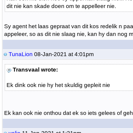
dit nie kan skade doen om te appelleer nie.
Sy agent het laas gepraat van dit kos redelik n pa
appeleer, so as dit nie slaag nie, kan hy dan nog 
TunaLion
08-Jan-2021 at 4:01pm
Transvaal wrote:
Ek dink ook nie hy het skuldig gepleit nie
Ek kan ook nie onthou dat ek so iets gelees of geh