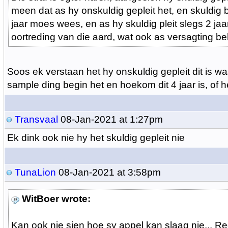
meen dat as hy onskuldig gepleit het, en skuldig be
jaar moes wees, en as hy skuldig pleit slegs 2 jaa
oortreding van die aard, wat ook as versagting beh
Soos ek verstaan het hy onskuldig gepleit dit is wa
sample ding begin het en hoekom dit 4 jaar is, of h
Transvaal
08-Jan-2021 at 1:27pm
Ek dink ook nie hy het skuldig gepleit nie
TunaLion
08-Jan-2021 at 3:58pm
WitBoer wrote:
Kan ook nie sien hoe sy appel kan slaag nie... R