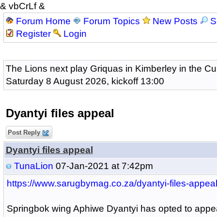
& vbCrLf &
Forum Home
Forum Topics
New Posts
S
Register
Login
The Lions next play Griquas in Kimberley in the Cu
Saturday 8 August 2026, kickoff 13:00
Dyantyi files appeal
Post Reply
Dyantyi files appeal
TunaLion
07-Jan-2021 at 7:42pm
https://www.sarugbymag.co.za/dyantyi-files-appeal
Springbok wing Aphiwe Dyantyi has opted to appea