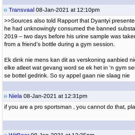
Transvaal
08-Jan-2021 at 12:10pm
>>
Sources also told Rapport that Dyantyi presented
he had unknowingly consumed the banned substa
2019 – two days before his urine sample was tak
from a friend’s bottle during a gym session.
Ek dink nie mens kan dit as verskoning aanbied n
elke atleet wat gevang word se ek het in 'n gym s
se bottel gedrink. So sy appel gaan nie slaag nie
Niela
08-Jan-2021 at 12:31pm
if you are a pro sportsman , you cannot do that, pl