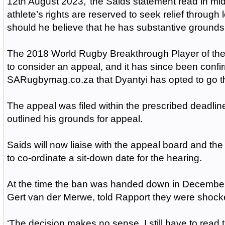
12th August 2023,’ the Saids statement read in m
athlete’s rights are reserved to seek relief through
should he believe that he has substantive grounds 
The 2018 World Rugby Breakthrough Player of the
to consider an appeal, and it has since been confi
SARugbymag.co.za that Dyantyi has opted to go th
The appeal was filed within the prescribed deadli
outlined his grounds for appeal.
Saids will now liaise with the appeal board and the 
to co-ordinate a sit-down date for the hearing.
At the time the ban was handed down in December,
Gert van der Merwe, told Rapport they were shock
‘The decision makes no sense. I still have to read t