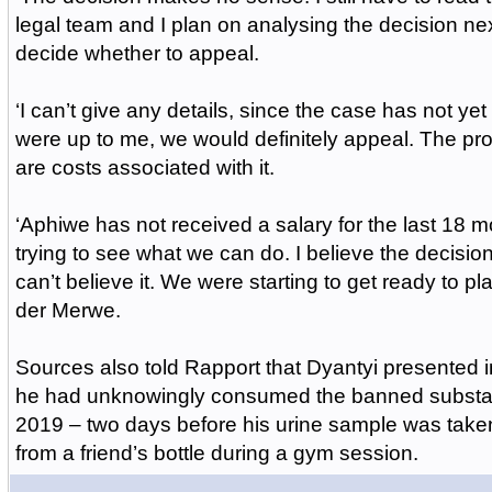
legal team and I plan on analysing the decision ne
decide whether to appeal.
‘I can’t give any details, since the case has not yet b
were up to me, we would definitely appeal. The pro
are costs associated with it.
‘Aphiwe has not received a salary for the last 18 
trying to see what we can do. I believe the decisio
can’t believe it. We were starting to get ready to p
der Merwe.
Sources also told Rapport that Dyantyi presented i
he had unknowingly consumed the banned substa
2019 – two days before his urine sample was tak
from a friend’s bottle during a gym session.