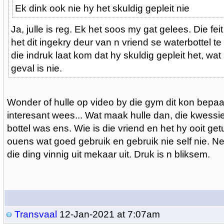
Ek dink ook nie hy het skuldig gepleit nie
Ja, julle is reg. Ek het soos my gat gelees. Die fei
het dit ingekry deur van n vriend se waterbottel te
die indruk laat kom dat hy skuldig gepleit het, wat
geval is nie.
Wonder of hulle op video by die gym dit kon bepaal
interesant wees... Wat maak hulle dan, die kwessie 
bottel was ens. Wie is die vriend en het hy ooit ge
ouens wat goed gebruik en gebruik nie self nie. Ne
die ding vinnig uit mekaar uit. Druk is n bliksem.
Transvaal
12-Jan-2021 at 7:07am